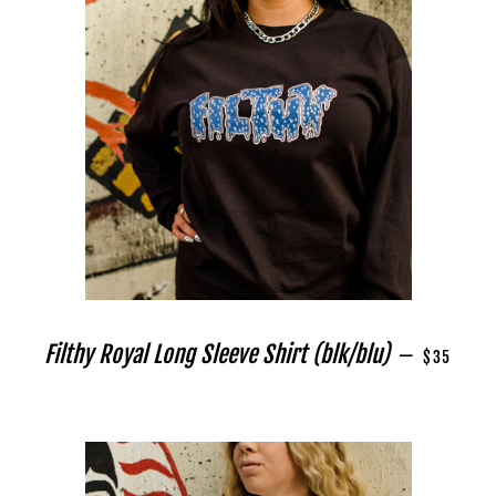
REGULAR 
Filthy Royal Long Sleeve Shirt (blk/blu)
—
$35