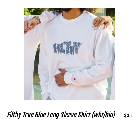
REGULA
Filthy True Blue Long Sleeve Shirt (wht/blu)
—
$35