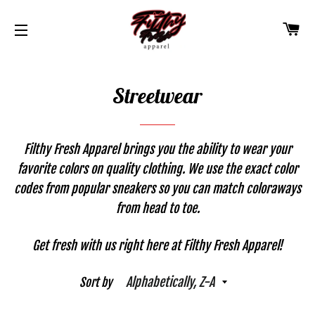
CA
SITE NAVIGATION
Streetwear
Filthy Fresh Apparel brings you the ability to wear your
favorite colors on quality clothing. We use the exact color
codes from popular sneakers so you can match coloraways
from head to toe.
Get fresh with us right here at Filthy Fresh Apparel!
Sort by