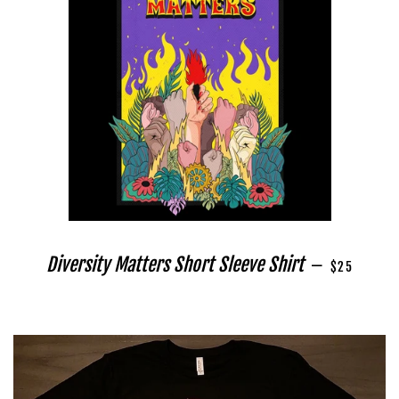
REGULAR PR
Diversity Matters Short Sleeve Shirt
—
$25