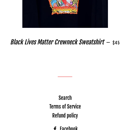
REGULAR 
Black Lives Matter Crewneck Sweatshirt
—
$45
Search
Terms of Service
Refund policy
Facebook