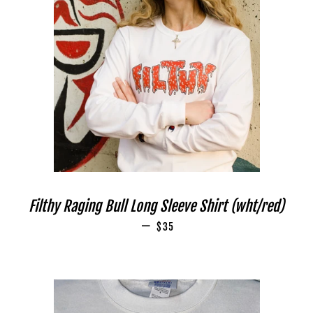
Filthy Raging Bull Long Sleeve Shirt (wht/red)
—
REGULAR PRICE
$35