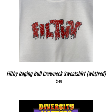
Filthy Raging Bull Crewneck Sweatshirt (wht/red)
—
REGULAR PRICE
$40