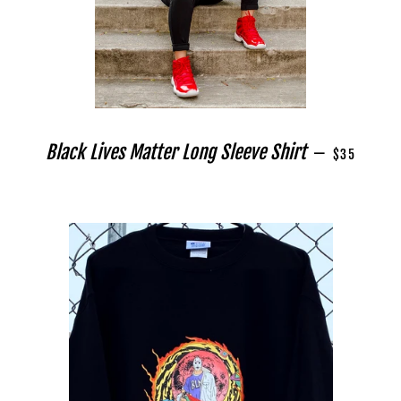
REGULAR PR
Black Lives Matter Long Sleeve Shirt
—
$35