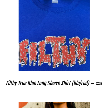
REGULA
Filthy True Blue Long Sleeve Shirt (blu/red)
—
$35