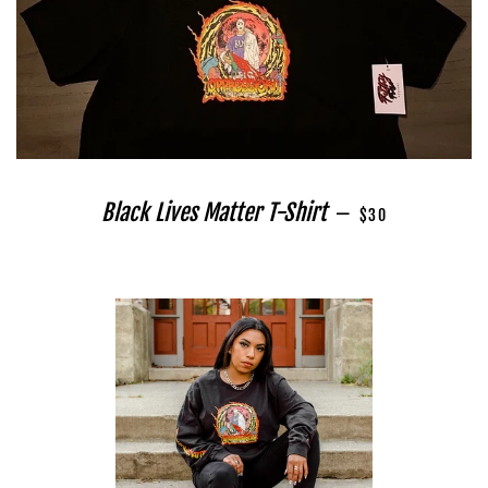
REGULAR PRICE
Black Lives Matter T-Shirt
—
$30