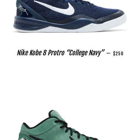
REGULAR PRI
Nike Kobe 8 Protro “College Navy”
—
$250