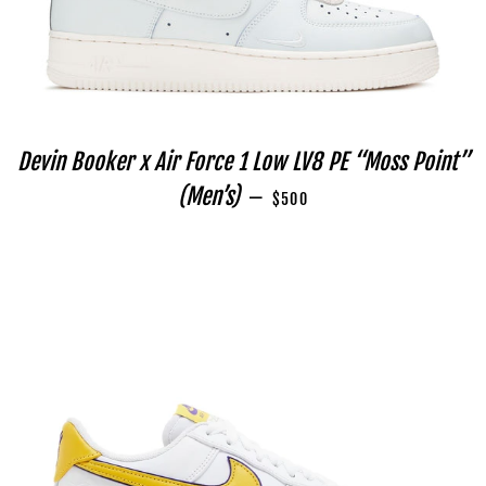
Devin Booker x Air Force 1 Low LV8 PE “Moss Point”
REGULAR PRICE
(Men’s)
—
$500