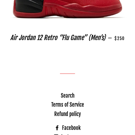
REGULAR P
Air Jordan 12 Retro “Flu Game” (Men’s)
—
$250
Search
Terms of Service
Refund policy
Facebook