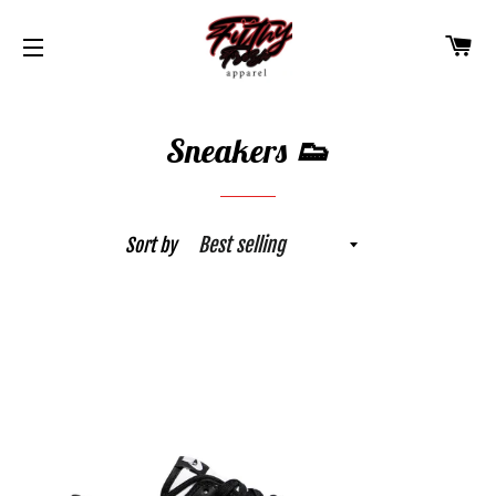
CA
SITE NAVIGATION
Sneakers 👟
Sort by