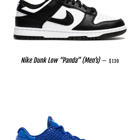
REGULAR PRICE
Nike Dunk Low “Panda” (Men’s)
—
$130