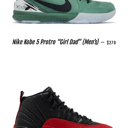
REGULAR P
Nike Kobe 5 Protro “Girl Dad” (Men’s)
—
$270