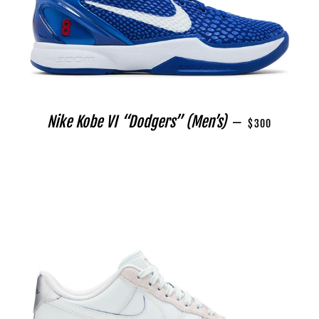
REGULAR PRICE
Nike Kobe VI “Dodgers” (Men’s)
—
$300