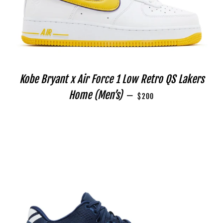
Kobe Bryant x Air Force 1 Low Retro QS Lakers
REGULAR PRICE
Home (Men’s)
—
$200