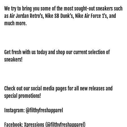
We try to bring you some of the most sought-out sneakers such
as Air Jordan Retro’s, Nike SB Dunk’s, Nike Air Force 1’s, and
much more.
Get fresh with us today and shop our current selection of
sneakers!
Check out our social media pages for all new releases and
special promotions!
Instagram: @filthyfreshapparel
Facebook: Xpressions (@
filthyfreshapparel)