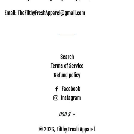
Email: TheFilthyFreshApparel@gmail.com
Search
Terms of Service
Refund policy
Facebook
Instagram
Currency
USD $
© 2026,
Filthy Fresh Apparel