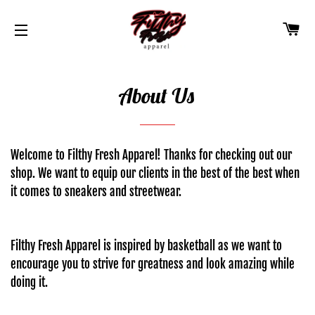
CA
SITE NAVIGATION
About Us
Welcome to Filthy Fresh Apparel! Thanks for checking out our
shop. We want to equip our clients in the best of the best when
it comes to sneakers and streetwear.
Filthy Fresh Apparel is inspired by basketball as we want to
encourage you to strive for greatness and look amazing while
doing it.