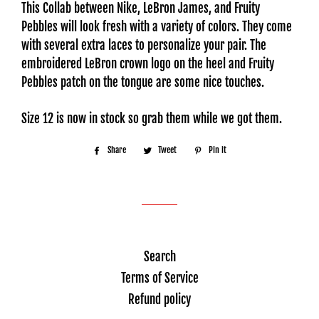
This Collab between Nike, LeBron James, and Fruity
Pebbles will look fresh with a variety of colors. They come
with several extra laces to personalize your pair. The
embroidered LeBron crown logo on the heel and Fruity
Pebbles patch on the tongue are some nice touches.
Size 12 is now in stock so grab them while we got them.
Share
Share
Tweet
Tweet
Pin it
Pin
on
on
on
Facebook
Twitter
Pinterest
Search
Terms of Service
Refund policy