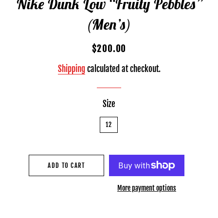
Nike Dunk Low “Fruity Pebbles”
(Men’s)
Regular
Sale
$200.00
price
price
Shipping
calculated at checkout.
Size
12
ADD TO CART
More payment options