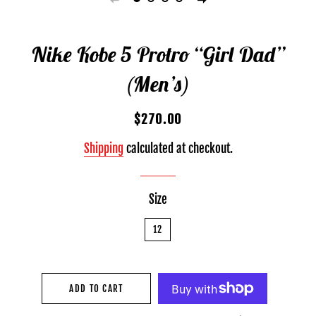
Nike Kobe 5 Protro “Girl Dad”
(Men’s)
Regular
Sale
$270.00
price
price
Shipping
calculated at checkout.
Size
12
ADD TO CART