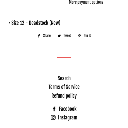
More payment options
• Size 12 - Deadstock (New)
Share
Share
Tweet
Tweet
Pin it
Pin
on
on
on
Facebook
Twitter
Pinterest
Search
Terms of Service
Refund policy
Facebook
Instagram