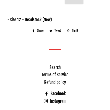
• Size 12 - Deadstock (New)
Share
Share
Tweet
Tweet
Pin it
Pin
on
on
on
Facebook
Twitter
Pinterest
Search
Terms of Service
Refund policy
Facebook
Instagram