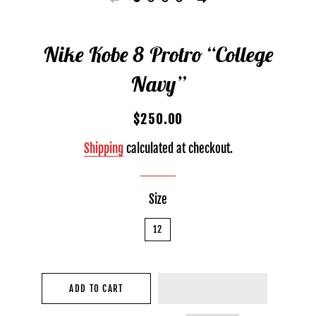
Nike Kobe 8 Protro “College
Navy”
Regular
Sale
$250.00
price
price
Shipping
calculated at checkout.
Size
12
ADD TO CART